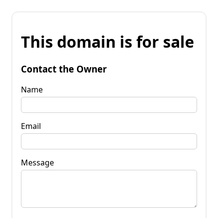
This domain is for sale
Contact the Owner
Name
Email
Message