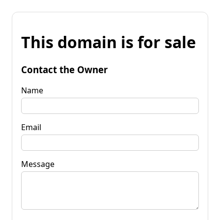
This domain is for sale
Contact the Owner
Name
Email
Message