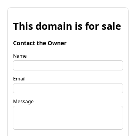
This domain is for sale
Contact the Owner
Name
Email
Message