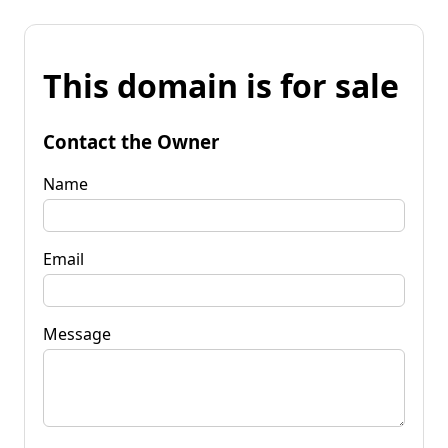
This domain is for sale
Contact the Owner
Name
Email
Message