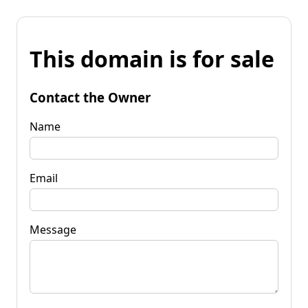
This domain is for sale
Contact the Owner
Name
Email
Message