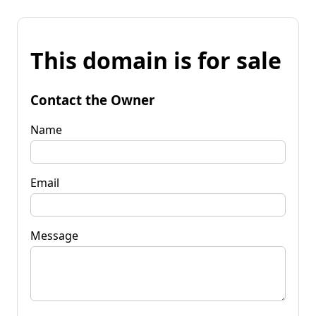
This domain is for sale
Contact the Owner
Name
Email
Message